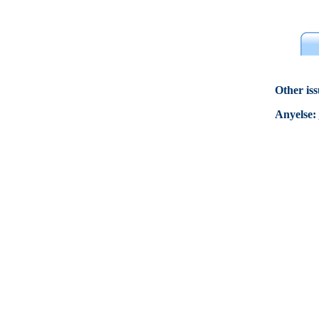
Other is
Anyelse: