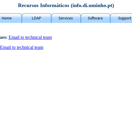
Recursos Informáticos (info.di.uminho.pt)
sues:
Email to technical team
Email to technical team